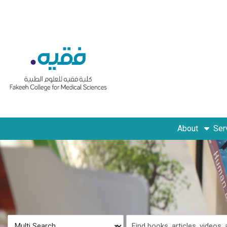
Skip to main navigation
Skip to search bar
Skip to main content
Skip to footer
About
Ser
Search
Multi