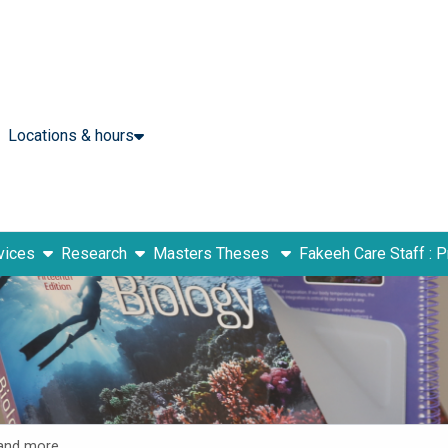
Locations & hours
show submenu
show submenu
vices
Research
Masters Theses
Fakeeh Care Staff : 