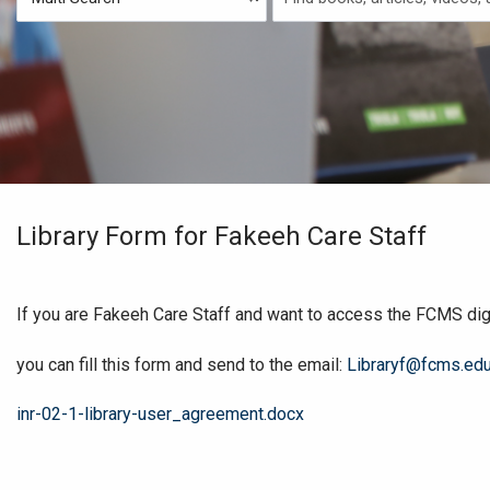
Type
Search
Library Form for Fakeeh Care Staff
If you are Fakeeh Care Staff and want to access the FCMS digit
you can fill this form and send to the email:
Libraryf@fcms.edu
File
inr-02-1-library-user_agreement.docx