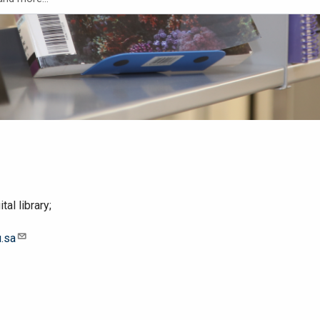
al library;
.sa