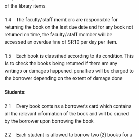
of the library items.
1.4 The faculty/staff members are responsible for
returning the book on the last due date and for any book not
returned on time, the faculty/staff member will be
accessed an overdue fine of SR10 per day per item.
1.5 Each book is classified according to its condition. This
is to check the books being returned if there are any
writings or damages happened, penalties will be charged to
the borrower depending on the extent of damage done.
Students:
2.1 Every book contains a borrower’s card which contains
all the relevant information of the book and will be signed
by the borrower upon borrowing the book.
2.2 Each student is allowed to borrow two (2) books for a