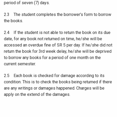
period of seven (7) days.
2.3 The student completes the borrower’s form to borrow
the books.
2.4 If the student is not able to return the book on its due
date, for any book not returned on time, he/she will be
accessed an overdue fine of SR 5 per day. If he/she did not
return the book for 3rd week delay, he/she will be deprived
to borrow any books for a period of one month on the
current semester.
2.5 Each book is checked for damage according to its
condition. This is to check the books being returned if there
are any writings or damages happened. Charges will be
apply on the extend of the damages.