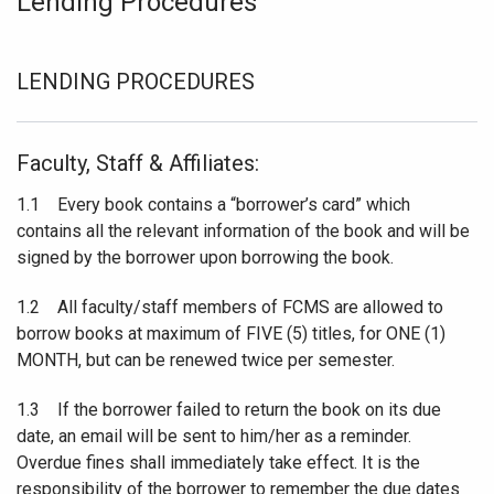
Lending Procedures
LENDING PROCEDURES
Faculty, Staff & Affiliates:
1.1 Every book contains a “borrower’s card” which
contains all the relevant information of the book and will be
signed by the borrower upon borrowing the book.
1.2 All faculty/staff members of FCMS are allowed to
borrow books at maximum of FIVE (5) titles, for ONE (1)
MONTH, but can be renewed twice per semester.
1.3 If the borrower failed to return the book on its due
date, an email will be sent to him/her as a reminder.
Overdue fines shall immediately take effect. It is the
responsibility of the borrower to remember the due dates