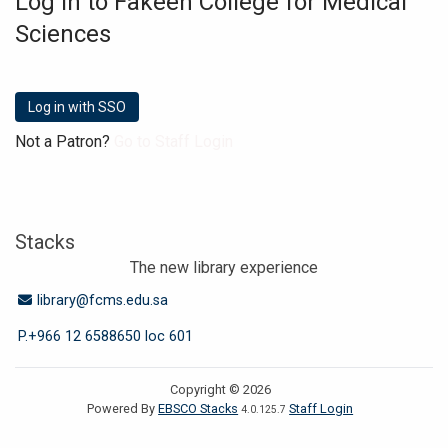
Log in to Fakeeh College for Medical
Sciences
Not a Patron?
Go to Staff Login
Stacks
The new library experience
Email Address
library@fcms.edu.sa
P.+966 12 6588650 loc 601
Copyright © 2026
Powered By
EBSCO Stacks
Staff Login
4.0.125.7