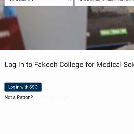
Type
Search
Log in to Fakeeh College for Medical Sc
Not a Patron?
Go to Staff Login