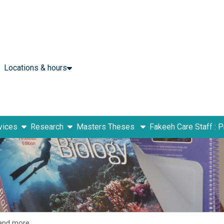
Locations & hours
show submenu
show submenu
vices
Research
Masters Theses
Fakeeh Care Staff : 