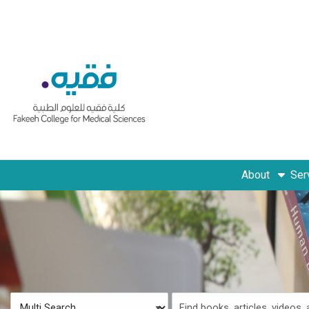
Skip to main navigation
Skip to search bar
Skip to main content
Skip to footer
About
Ser
Search
Multi