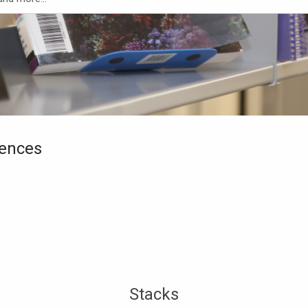
iences
Stacks